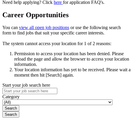
Need help applying? Click
here
for application FAQ's.
Career Opportunities
You can
view all open job positions
or use the following search
form to find jobs that suit your specific career interests.
The system cannot access your location for 1 of 2 reasons:
Permission to access your location has been denied. Please
reload the page and allow the browser to access your location
information.
Your location information has yet to be received. Please wait a
moment then hit [Search] again.
Start your job search here
Category