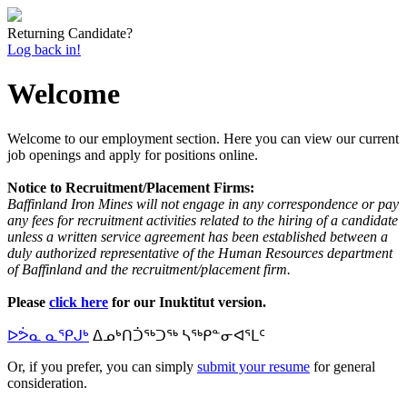
Returning Candidate?
Log back in!
Welcome
Welcome to our employment section. Here you can view our current
job openings and apply for positions online.
Notice to Recruitment/Placement Firms:
Baffinland Iron Mines will not engage in any correspondence or pay
any fees for recruitment activities related to the hiring of a candidate
unless a written service agreement has been established between a
duly authorized representative of the Human Resources department
of Baffinland and the recruitment/placement firm.
Please
click here
for our Inuktitut version.
ᐅᕘᓇ ᓇᕿᒍᒃ
ᐃᓄᒃᑎᑑᖅᑐᖅ ᓴᖅᑭᓐᓂᐊᕐᒪᑦ
Or, if you prefer, you can simply
submit your resume
for general
consideration.