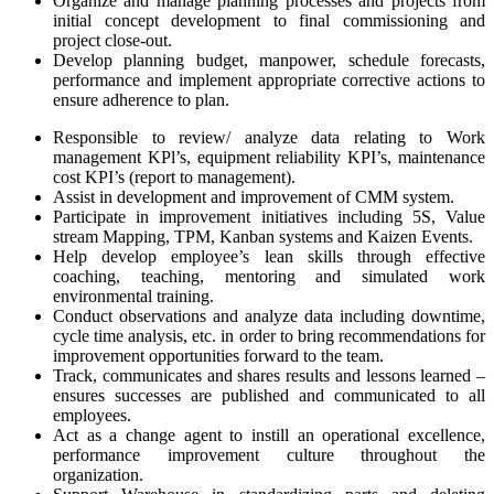
Organize and manage planning processes and projects from
initial concept development to final commissioning and
project close-out.
Develop planning budget, manpower, schedule forecasts,
performance and implement appropriate corrective actions to
ensure adherence to plan.
Responsible to review/ analyze data relating to Work
management KPl’s, equipment reliability KPI’s, maintenance
cost KPI’s (report to management).
Assist in development and improvement of CMM system.
Participate in improvement initiatives including 5S, Value
stream Mapping, TPM, Kanban systems and Kaizen Events.
Help develop employee’s lean skills through effective
coaching, teaching, mentoring and simulated work
environmental training.
Conduct observations and analyze data including downtime,
cycle time analysis, etc. in order to bring recommendations for
improvement opportunities forward to the team.
Track, communicates and shares results and lessons learned –
ensures successes are published and communicated to all
employees.
Act as a change agent to instill an operational excellence,
performance improvement culture throughout the
organization.