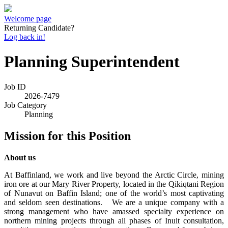
Welcome page
Returning Candidate?
Log back in!
Planning Superintendent
Job ID
2026-7479
Job Category
Planning
Mission for this Position
About us
At Baffinland, we work and live beyond the Arctic Circle, mining
iron ore at our Mary River Property, located in the Qikiqtani Region
of Nunavut on Baffin Island; one of the world’s most captivating
and seldom seen destinations. We are a unique company with a
strong management who have amassed specialty experience on
northern mining projects through all phases of Inuit consultation,