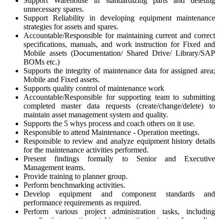
Support Warehouse in standardizing parts and deleting
unnecessary spares.
Support Reliability in developing equipment maintenance
strategies for assets and spares.
Accountable/Responsible for maintaining current and correct
specifications, manuals, and work instruction for Fixed and
Mobile assets (Documentation/ Shared Drive/ Library/SAP
BOMs etc.)
Supports the integrity of maintenance data for assigned area;
Mobile and Fixed assets.
Supports quality control of maintenance work
Accountable/Responsible for supporting team to submitting
completed master data requests (create/change/delete) to
maintain asset management system and quality.
Supports the 5 whys process and coach others on it use.
Responsible to attend Maintenance - Operation meetings.
Responsible to review and analyze equipment history details
for the maintenance activities performed.
Present findings formally to Senior and Executive
Management teams.
Provide training to planner group.
Perform benchmarking activities.
Develop equipment and component standards and
performance requirements as required.
Perform various project administration tasks, including