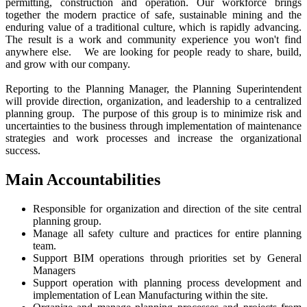
permitting, construction and operation. Our workforce brings
together the modern practice of safe, sustainable mining and the
enduring value of a traditional culture, which is rapidly advancing.
The result is a work and community experience you won't find
anywhere else. We are looking for people ready to share, build,
and grow with our company.
Reporting to the Planning Manager, the Planning Superintendent
will provide direction, organization, and leadership to a centralized
planning group. The purpose of this group is to minimize risk and
uncertainties to the business through implementation of maintenance
strategies and work processes and increase the organizational
success.
Main Accountabilities
Responsible for organization and direction of the site central
planning group.
Manage all safety culture and practices for entire planning
team.
Support BIM operations through priorities set by General
Managers
Support operation with planning process development and
implementation of Lean Manufacturing within the site.