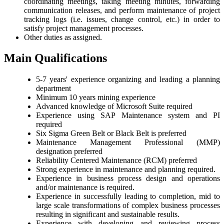
coordinating meetings, taking meeting minutes, forwarding
communication releases, and perform maintenance of project
tracking logs (i.e. issues, change control, etc.) in order to
satisfy project management processes.
Other duties as assigned.
Main Qualifications
5-7 years' experience organizing and leading a planning
department
Minimum 10 years mining experience
Advanced knowledge of Microsoft Suite required
Experience using SAP Maintenance system and PI
required
Six Sigma Green Belt or Black Belt is preferred
Maintenance Management Professional (MMP)
designation preferred
Reliability Centered Maintenance (RCM) preferred
Strong experience in maintenance and planning required.
Experience in business process design and operations
and/or maintenance is required.
Experience in successfully leading to completion, mid to
large scale transformations of complex business processes
resulting in significant and sustainable results.
Experience with developing and reviewing process