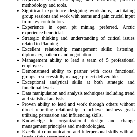
methodology and tools.
Significant experience designing workshops, facilitating
group sessions and work with teams and gain crucial input
from key contributors.
Experience in open pit mining preferred, Arctic
experience beneficial.
Strategic thinking and understanding of critical issues
related to Planning
Excellent relationship management skills: listening,
diplomacy, patience and negotiation.
Management ability to lead a team of 5 professional
employees.
Demonstrated ability to partner with cross functional
groups to successfully manage project deliverables.
Exceptional analytical skills at both strategic and
functional levels
Data manipulation and analysis techniques including trend
and statistical analysis.
Proven ability to lead and work through others without
direct reporting relationship to achieve business goals
utilizing persuasion and influencing skills.
Knowledge in organizational design and change
management principles and methodologies.
Excellent communication and interpersonal skills with all