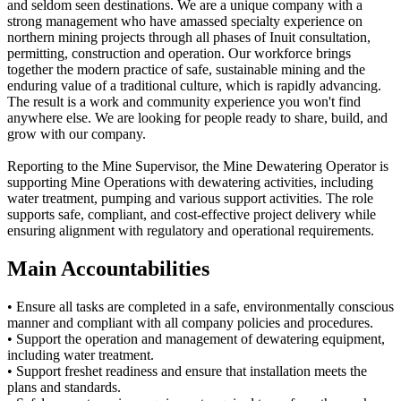
and seldom seen destinations. We are a unique company with a
strong management who have amassed specialty experience on
northern mining projects through all phases of Inuit consultation,
permitting, construction and operation. Our workforce brings
together the modern practice of safe, sustainable mining and the
enduring value of a traditional culture, which is rapidly advancing.
The result is a work and community experience you won't find
anywhere else. We are looking for people ready to share, build, and
grow with our company.
Reporting to the Mine Supervisor, the Mine Dewatering Operator is
supporting Mine Operations with dewatering activities, including
water treatment, pumping and various support activities. The role
supports safe, compliant, and cost-effective project delivery while
ensuring alignment with regulatory and operational requirements.
Main Accountabilities
• Ensure all tasks are completed in a safe, environmentally conscious
manner and compliant with all company policies and procedures.
• Support the operation and management of dewatering equipment,
including water treatment.
• Support freshet readiness and ensure that installation meets the
plans and standards.