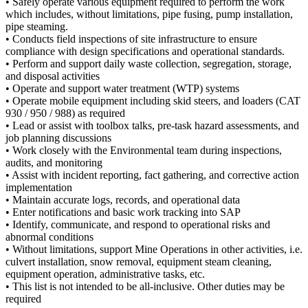
• Safely operate various equipment required to perform the work
which includes, without limitations, pipe fusing, pump installation,
pipe steaming.
• Conducts field inspections of site infrastructure to ensure
compliance with design specifications and operational standards.
• Perform and support daily waste collection, segregation, storage,
and disposal activities
• Operate and support water treatment (WTP) systems
• Operate mobile equipment including skid steers, and loaders (CAT
930 / 950 / 988) as required
• Lead or assist with toolbox talks, pre-task hazard assessments, and
job planning discussions
• Work closely with the Environmental team during inspections,
audits, and monitoring
• Assist with incident reporting, fact gathering, and corrective action
implementation
• Maintain accurate logs, records, and operational data
• Enter notifications and basic work tracking into SAP
• Identify, communicate, and respond to operational risks and
abnormal conditions
• Without limitations, support Mine Operations in other activities, i.e.
culvert installation, snow removal, equipment steam cleaning,
equipment operation, administrative tasks, etc.
• This list is not intended to be all-inclusive. Other duties may be
required