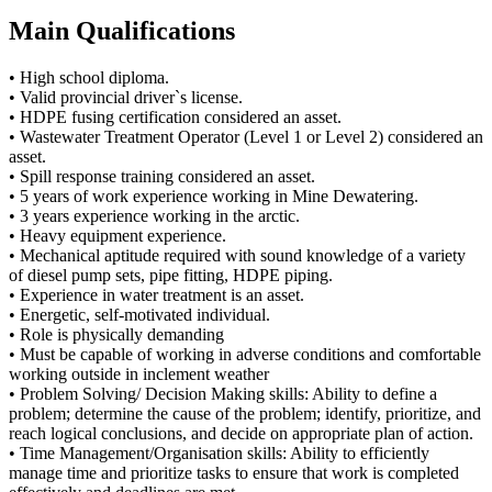
Main Qualifications
• High school diploma.
• Valid provincial driver`s license.
• HDPE fusing certification considered an asset.
• Wastewater Treatment Operator (Level 1 or Level 2) considered an
asset.
• Spill response training considered an asset.
• 5 years of work experience working in Mine Dewatering.
• 3 years experience working in the arctic.
• Heavy equipment experience.
• Mechanical aptitude required with sound knowledge of a variety
of diesel pump sets, pipe fitting, HDPE piping.
• Experience in water treatment is an asset.
• Energetic, self-motivated individual.
• Role is physically demanding
• Must be capable of working in adverse conditions and comfortable
working outside in inclement weather
• Problem Solving/ Decision Making skills: Ability to define a
problem; determine the cause of the problem; identify, prioritize, and
reach logical conclusions, and decide on appropriate plan of action.
• Time Management/Organisation skills: Ability to efficiently
manage time and prioritize tasks to ensure that work is completed