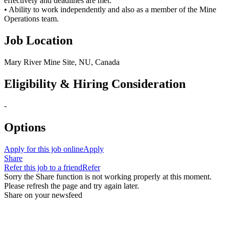
effectively and deadlines are met.
• Ability to work independently and also as a member of the Mine
Operations team.
Job Location
Mary River Mine Site, NU, Canada
Eligibility & Hiring Consideration
-
Options
Apply for this job online
Apply
Share
Refer this job to a friend
Refer
Sorry the Share function is not working properly at this moment.
Please refresh the page and try again later.
Share on your newsfeed