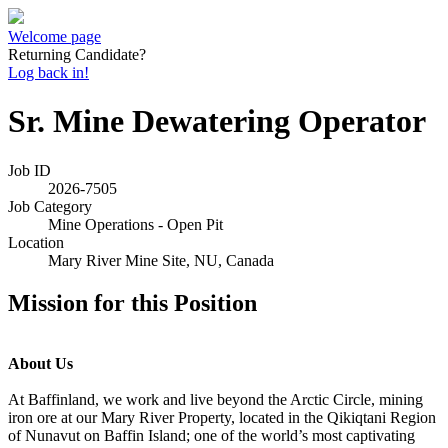
Welcome page
Returning Candidate?
Log back in!
Sr. Mine Dewatering Operator
Job ID
2026-7505
Job Category
Mine Operations - Open Pit
Location
Mary River Mine Site, NU, Canada
Mission for this Position
About Us
At Baffinland, we work and live beyond the Arctic Circle, mining
iron ore at our Mary River Property, located in the Qikiqtani Region
of Nunavut on Baffin Island; one of the world’s most captivating