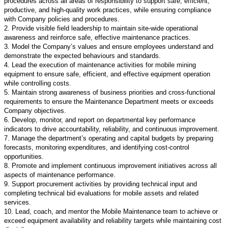
procedures across all areas of responsibility to support safe, efficient,
productive, and high-quality work practices, while ensuring compliance
with Company policies and procedures.
2. Provide visible field leadership to maintain site-wide operational
awareness and reinforce safe, effective maintenance practices.
3. Model the Company’s values and ensure employees understand and
demonstrate the expected behaviours and standards.
4. Lead the execution of maintenance activities for mobile mining
equipment to ensure safe, efficient, and effective equipment operation
while controlling costs.
5. Maintain strong awareness of business priorities and cross-functional
requirements to ensure the Maintenance Department meets or exceeds
Company objectives.
6. Develop, monitor, and report on departmental key performance
indicators to drive accountability, reliability, and continuous improvement.
7. Manage the department’s operating and capital budgets by preparing
forecasts, monitoring expenditures, and identifying cost-control
opportunities.
8. Promote and implement continuous improvement initiatives across all
aspects of maintenance performance.
9. Support procurement activities by providing technical input and
completing technical bid evaluations for mobile assets and related
services.
10. Lead, coach, and mentor the Mobile Maintenance team to achieve or
exceed equipment availability and reliability targets while maintaining cost