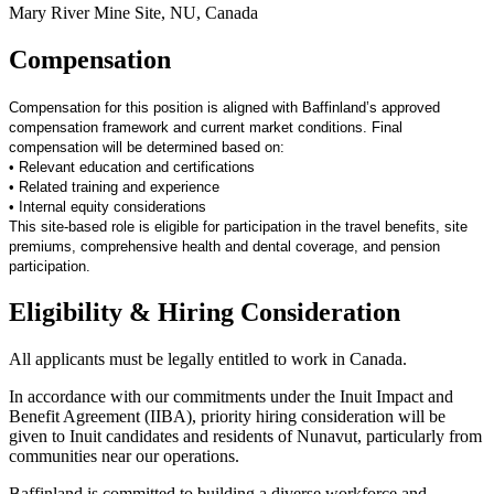
Mary River Mine Site, NU, Canada
Compensation
Compensation for this position is aligned with Baffinland’s approved
compensation framework and current market conditions. Final
compensation will be determined based on:
• Relevant education and certifications
• Related training and experience
• Internal equity considerations
This site-based role is eligible for participation in the travel benefits, site
premiums, comprehensive health and dental coverage, and pension
participation.
Eligibility & Hiring Consideration
All applicants must be legally entitled to work in Canada.
In accordance with our commitments under the Inuit Impact and
Benefit Agreement (IIBA), priority hiring consideration will be
given to Inuit candidates and residents of Nunavut, particularly from
communities near our operations.
Baffinland is committed to building a diverse workforce and