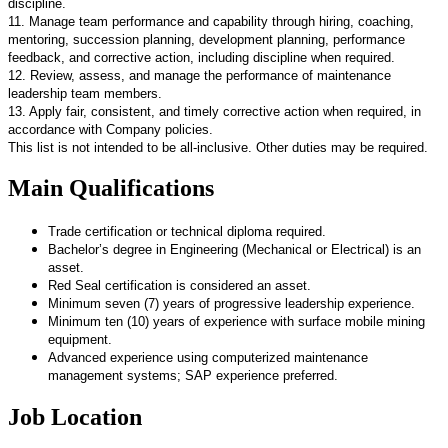
discipline.
11. Manage team performance and capability through hiring, coaching,
mentoring, succession planning, development planning, performance
feedback, and corrective action, including discipline when required.
12. Review, assess, and manage the performance of maintenance
leadership team members.
13. Apply fair, consistent, and timely corrective action when required, in
accordance with Company policies.
This list is not intended to be all-inclusive. Other duties may be required.
Main Qualifications
Trade certification or technical diploma required.
Bachelor’s degree in Engineering (Mechanical or Electrical) is an
asset.
Red Seal certification is considered an asset.
Minimum seven (7) years of progressive leadership experience.
Minimum ten (10) years of experience with surface mobile mining
equipment.
Advanced experience using computerized maintenance
management systems; SAP experience preferred.
Job Location