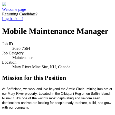
Welcome page
Returning Candidate?
Log back in!
Mobile Maintenance Manager
Job ID
2026-7564
Job Category
Maintenance
Location
Mary River Mine Site, NU, Canada
Mission for this Position
At Baffinland, we work and live beyond the Arctic Circle, mining iron ore at
our Mary River property. Located in the Qikiqtani Region on Baffin Island,
Nunavut, it’s one of the world’s most captivating and seldom seen
destinations and we are looking for people ready to share, build, and grow
with our company.