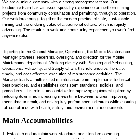
We are a unique company with a strong management team. Our
leadership team has amassed specialty experience on northern mining
projects from community consultation and permitting, through to operation.
Our workforce brings together the modern practice of safe, sustainable
mining and the enduring value of a traditional culture, which is rapidly
advancing. The result is a work and community experience you won't find
anywhere else.
Reporting to the General Manager, Operations, the Mobile Maintenance
Manager provides leadership, oversight, and direction for the Mobile
Maintenance department. Working closely with Planning and Scheduling,
Operations, Reliability, and Supply Chain, this role ensures the safe,
timely, and cost-effective execution of maintenance activities. The
Manager leads a multi-skilled maintenance team, implements technical
best practices, and establishes consistent standards, policies, and
procedures. This role is accountable for improving equipment uptime by
reducing downtime, increasing mean time between failures, improving
mean time to repair, and driving key performance indicators while ensuring
full compliance with health, safety, and environmental requirements.
Main Accountabilities
1. Establish and maintain work standards and standard operating